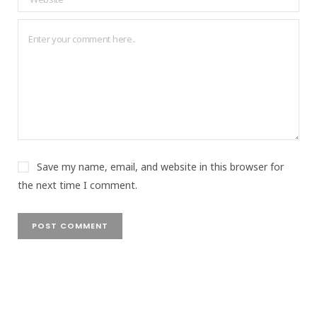
Save my name, email, and website in this browser for
the next time I comment.