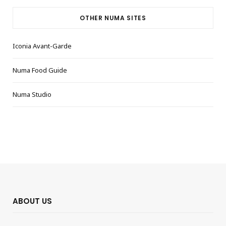
OTHER NUMA SITES
Iconia Avant-Garde
Numa Food Guide
Numa Studio
ABOUT US