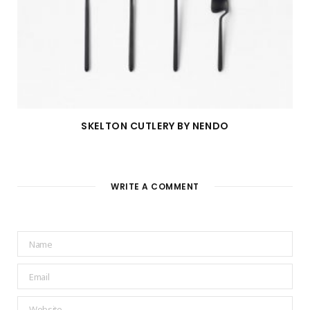
SKELTON CUTLERY BY NENDO
WRITE A COMMENT