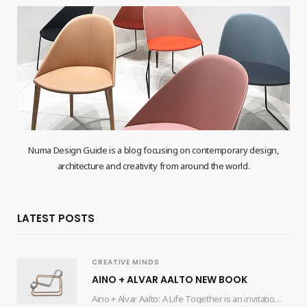
Numa Design Guide is a blog focusing on contemporary design,
architecture and creativity from around the world.
LATEST POSTS
CREATIVE MINDS
AINO + ALVAR AALTO NEW BOOK
Aino + Alvar Aalto: A Life Together is an invitation for readers to delve into…