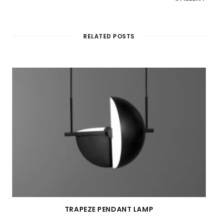
RELATED POSTS
TRAPEZE PENDANT LAMP