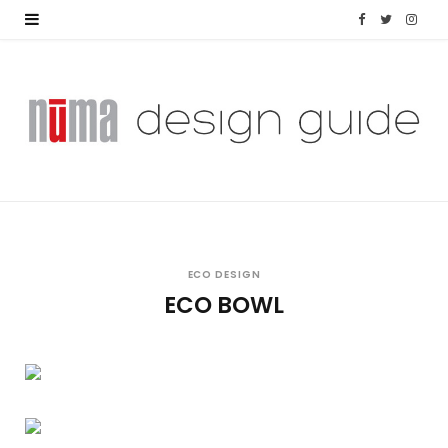
F
T
I
a
w
n
c
i
s
e
t
t
b
t
a
o
e
g
o
r
r
ECO DESIGN
ECO BOWL
k
a
m