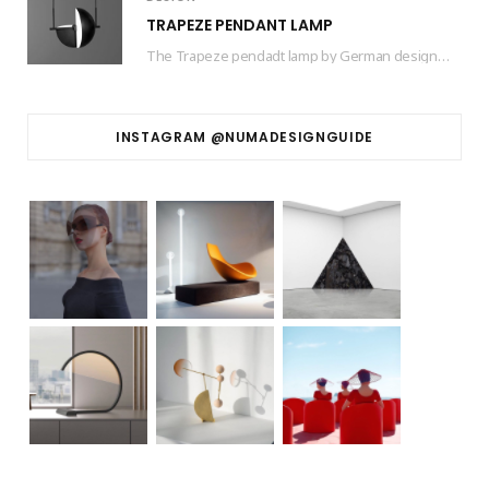
TRAPEZE PENDANT LAMP
The Trapeze pendadt lamp by German designer based in Barcelona Jette Scheib created for Swedish…
INSTAGRAM @NUMADESIGNGUIDE