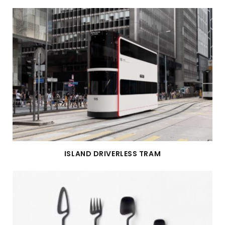
ISLAND DRIVERLESS TRAM