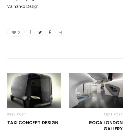
Via: Yanko Design
0
PREV POST
NEXT POST
TAXI CONCEPT DESIGN
ROCA LONDON
GALLERY