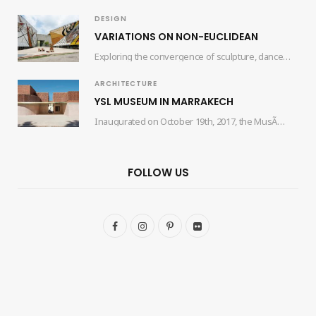
DESIGN
VARIATIONS ON NON-EUCLIDEAN
Exploring the convergence of sculpture, dance, and architecture, the collaborative efforts of artist Edgar Orlaineta…
ARCHITECTURE
YSL MUSEUM IN MARRAKECH
Inaugurated on October 19th, 2017, the MusÃ©e Yves Saint Laurent Marrakech (mYSLm) is a dedicated…
FOLLOW US
F
I
P
F
a
n
i
l
c
s
n
i
e
t
t
c