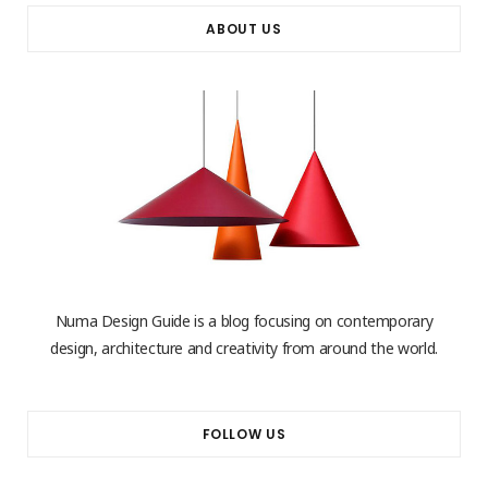
ABOUT US
Numa Design Guide is a blog focusing on contemporary
design, architecture and creativity from around the world.
FOLLOW US