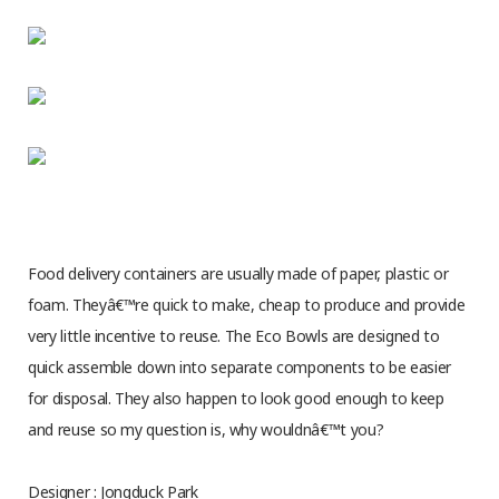
Food delivery containers are usually made of paper, plastic or
foam. Theyâ€™re quick to make, cheap to produce and provide
very little incentive to reuse. The Eco Bowls are designed to
quick assemble down into separate components to be easier
for disposal. They also happen to look good enough to keep
and reuse so my question is, why wouldnâ€™t you?
Designer : Jongduck Park