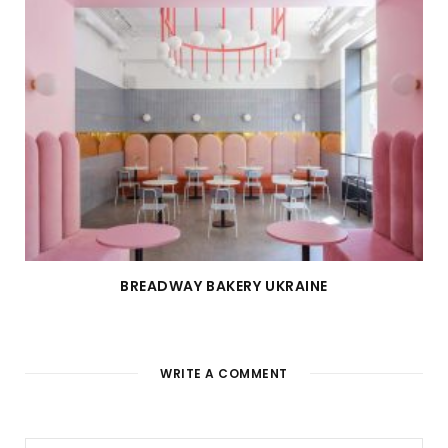
BREADWAY BAKERY UKRAINE
WRITE A COMMENT