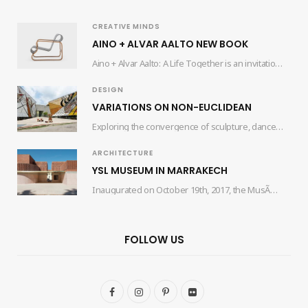
CREATIVE MINDS
AINO + ALVAR AALTO NEW BOOK
Aino + Alvar Aalto: A Life Together is an invitation for readers to delve into…
DESIGN
VARIATIONS ON NON-EUCLIDEAN
Exploring the convergence of sculpture, dance, and architecture, the collaborative efforts of artist Edgar Orlaineta…
ARCHITECTURE
YSL MUSEUM IN MARRAKECH
Inaugurated on October 19th, 2017, the MusÃ©e Yves Saint Laurent Marrakech (mYSLm) is a dedicated…
FOLLOW US
F
I
P
F