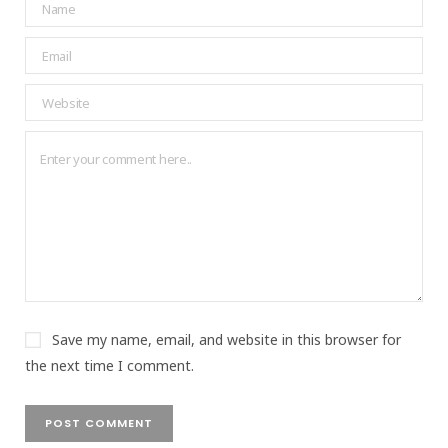
Save my name, email, and website in this browser for
the next time I comment.