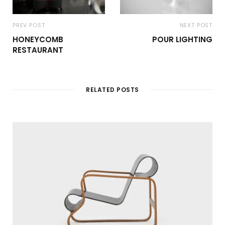
PREV POST
NEXT POST
HONEYCOMB
POUR LIGHTING
RESTAURANT
RELATED POSTS