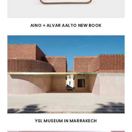
AINO + ALVAR AALTO NEW BOOK
YSL MUSEUM IN MARRAKECH