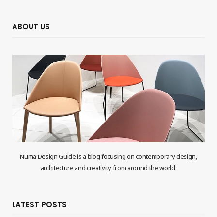
ABOUT US
Numa Design Guide is a blog focusing on contemporary design,
architecture and creativity from around the world.
LATEST POSTS