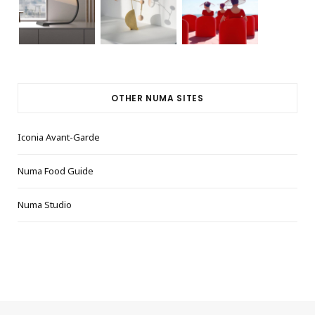
OTHER NUMA SITES
Iconia Avant-Garde
Numa Food Guide
Numa Studio