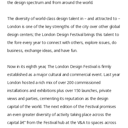
the design spectrum and from around the world.
The diversity of world-class design talent in – and attracted to –
London is one of the key strengths of the city over other global
design centers; the London Design Festival brings this talent to
the fore every year to connect with others, explore issues, do
business, exchange ideas, and have fun.
Now in its eighth year, The London Design Festival is firmly
established as a major cultural and commercial event. Last year
London hosted a rich mix of over 200 commissioned
installations and exhibitions plus over 150 launches, private
views and parties, cementing its reputation as the design
capital of the world. The next edition of the Festival promises
an even greater diversity of activity taking place across the
capital â€“ from the Festival hub at the V&A to spaces across