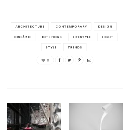
ARCHITECTURE
CONTEMPORARY
DESIGN
DISEÃ±O
INTERIORS
LIFESTYLE
LIGHT
STYLE
TRENDS
0