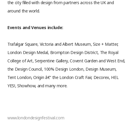
the city filled with design from partners across the UK and
around the world.
Events and Venues include:
Trafalgar Square, Victoria and Albert Museum, Size + Matter,
London Design Medal, Brompton Design District, The Royal
College of Art, Serpentine Gallery, Covent Garden and West End,
the Design Council, 100% Design London, Design Museum,
Tent London, Origin â€“ the London Craft Fair, Decorex, HEL
YES!, Showhow, and many more.
www.londondesignfestival.com