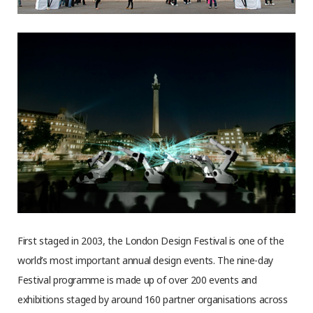
First staged in 2003, the London Design Festival is one of the
world’s most important annual design events. The nine-day
Festival programme is made up of over 200 events and
exhibitions staged by around 160 partner organisations across