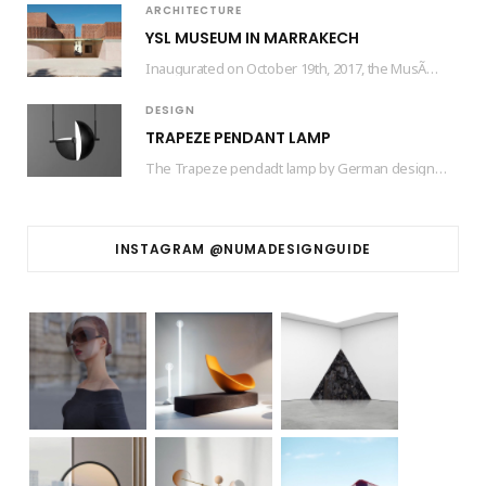
ARCHITECTURE
YSL MUSEUM IN MARRAKECH
Inaugurated on October 19th, 2017, the MusÃ©e Yves Saint Laurent Marrakech (mYSLm) is a dedicated…
DESIGN
TRAPEZE PENDANT LAMP
The Trapeze pendadt lamp by German designer based in Barcelona Jette Scheib created for Swedish…
INSTAGRAM @NUMADESIGNGUIDE