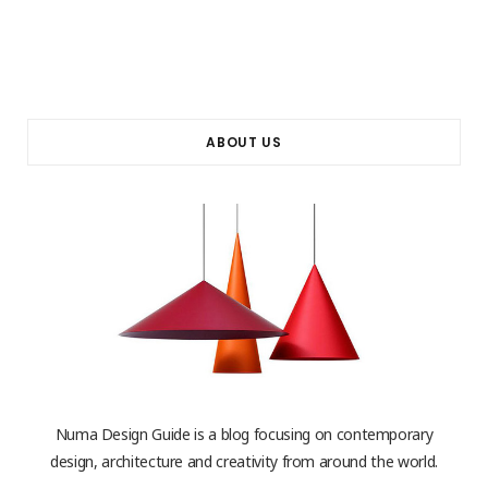
ABOUT US
Numa Design Guide is a blog focusing on contemporary
design, architecture and creativity from around the world.