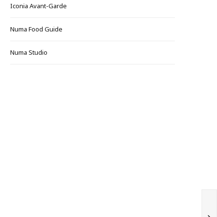
Iconia Avant-Garde
Numa Food Guide
Numa Studio