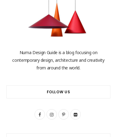
Numa Design Guide is a blog focusing on
contemporary design, architecture and creativity
from around the world.
FOLLOW US
F
I
P
F
a
n
i
l
c
s
n
i