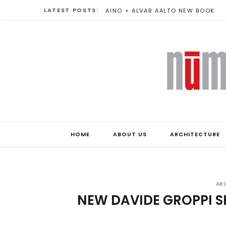
LATEST POSTS:
VARIATIONS ON NON-EUCLIDEAN
HOME
ABOUT US
ARCHITECTURE
AR
NEW DAVIDE GROPPI 