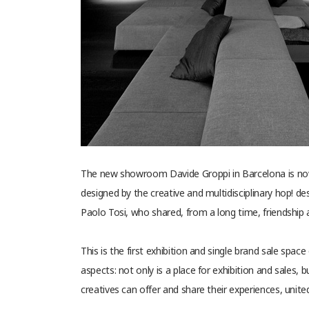
The new showroom Davide Groppi in Barcelona is now 
designed by the creative and multidisciplinary hop! des
Paolo Tosi, who shared, from a long time, friendship a
This is the first exhibition and single brand sale spac
aspects: not only is a place for exhibition and sales,
creatives can offer and share their experiences, unite