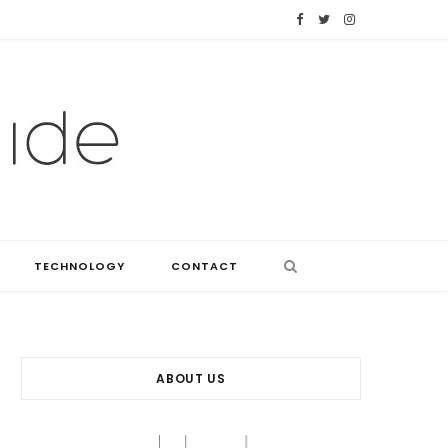
F
T
I
a
w
n
c
i
s
e
t
t
b
t
a
o
e
g
o
r
r
TECHNOLOGY
CONTACT
k
a
m
ABOUT US