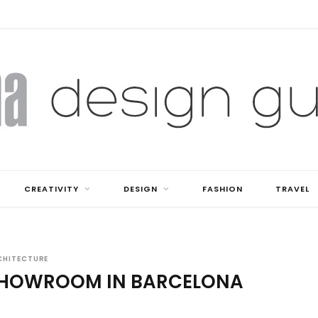
CREATIVITY
DESIGN
FASHION
TRAVEL
CHITECTURE
SHOWROOM IN BARCELONA