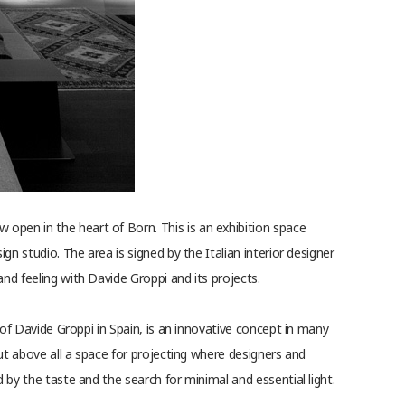
open in the heart of Born. This is an exhibition space
ign studio. The area is signed by the Italian interior designer
nd feeling with Davide Groppi and its projects.
e of Davide Groppi in Spain, is an innovative concept in many
 but above all a space for projecting where designers and
d by the taste and the search for minimal and essential light.