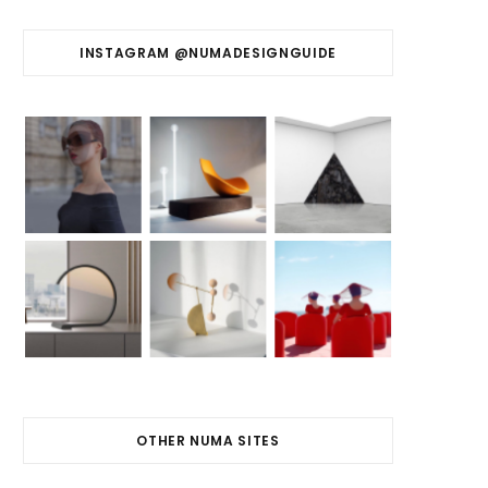
INSTAGRAM @NUMADESIGNGUIDE
OTHER NUMA SITES