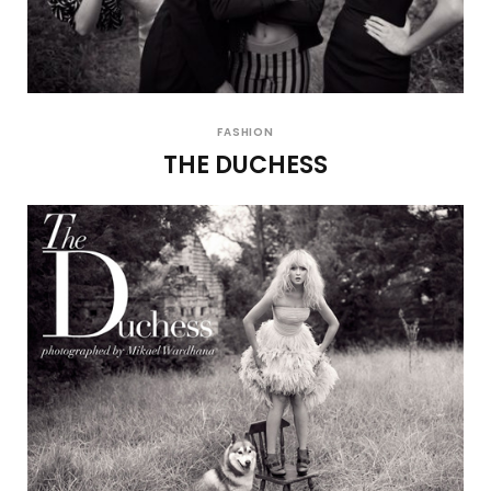
FASHION
THE DUCHESS