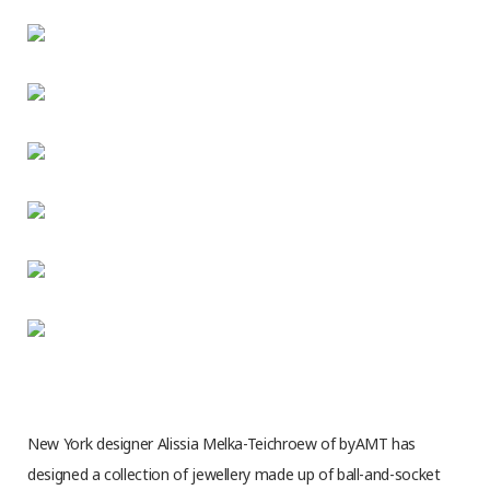
New York designer Alissia Melka-Teichroew of byAMT has
designed a collection of jewellery made up of ball-and-socket