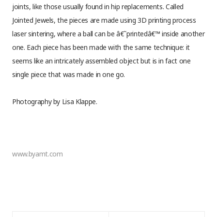
joints, like those usually found in hip replacements. Called
Jointed Jewels, the pieces are made using 3D printing process
laser sintering, where a ball can be â€˜printedâ€™ inside another
one. Each piece has been made with the same technique: it
seems like an intricately assembled object but is in fact one
single piece that was made in one go.
Photography by Lisa Klappe.
www.byamt.com