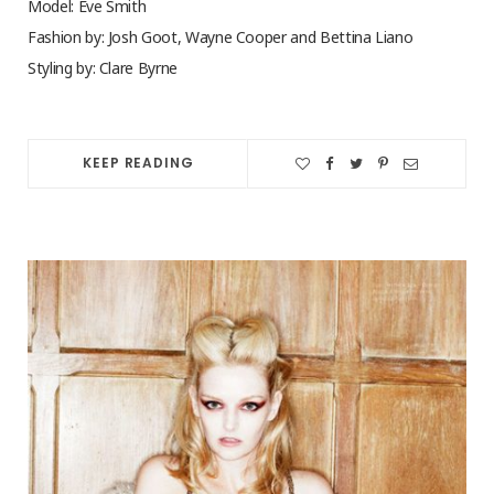
Model: Eve Smith
Fashion by: Josh Goot, Wayne Cooper and Bettina Liano
Styling by: Clare Byrne
KEEP READING