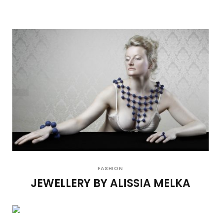
FASHION
JEWELLERY BY ALISSIA MELKA