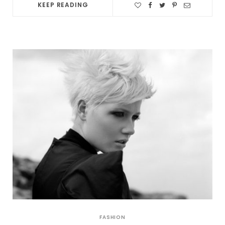
KEEP READING
FASHION