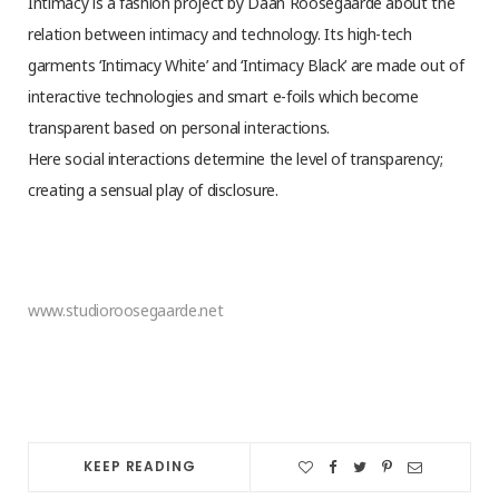
Intimacy is a fashion project by Daan Roosegaarde about the
relation between intimacy and technology. Its high-tech
garments ‘Intimacy White’ and ‘Intimacy Black’ are made out of
interactive technologies and smart e-foils which become
transparent based on personal interactions.
Here social interactions determine the level of transparency;
creating a sensual play of disclosure.
www.studioroosegaarde.net
KEEP READING