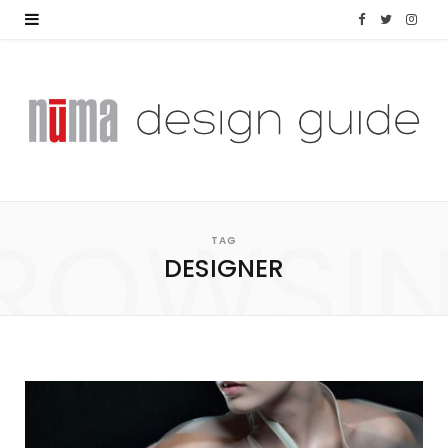
F
T
I
a
w
n
c
i
s
e
t
t
b
t
a
ROWSI
o
e
g
TAG
DESIGNER
o
r
r
k
a
m