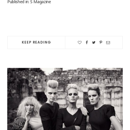
Published in: S Magazine
KEEP READING