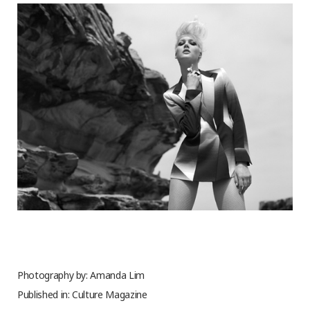
Photography by: Amanda Lim
Published in: Culture Magazine