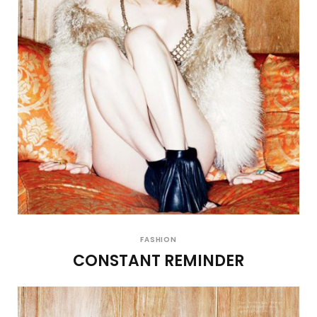
FASHION
CONSTANT REMINDER