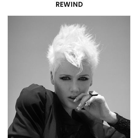
REWIND