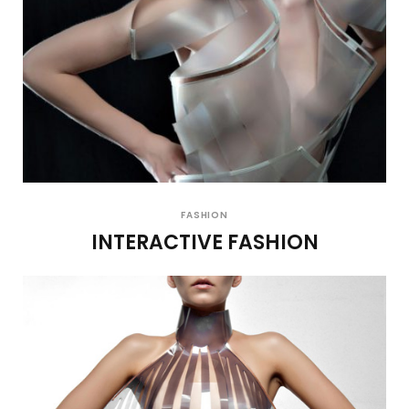
FASHION
INTERACTIVE FASHION