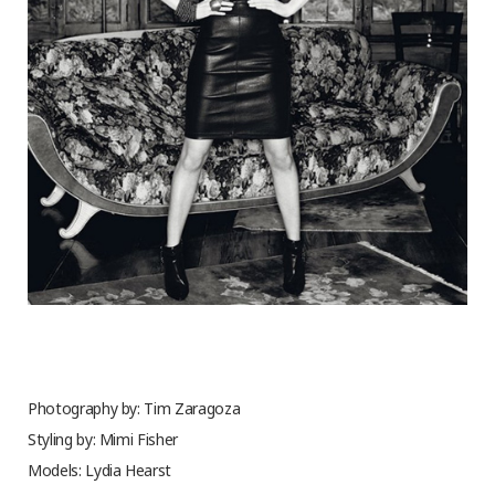
Photography by: Tim Zaragoza
Styling by: Mimi Fisher
Models: Lydia Hearst