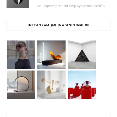
The Trapeze pendadt lamp by German designer based in Barcelona Jette Scheib created for Swedish…
INSTAGRAM @NUMADESIGNGUIDE