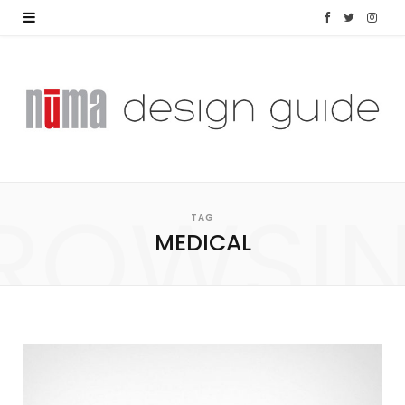
F
T
I
a
w
n
c
i
s
e
t
t
b
t
a
ROWSI
o
e
g
TAG
MEDICAL
o
r
r
k
a
m