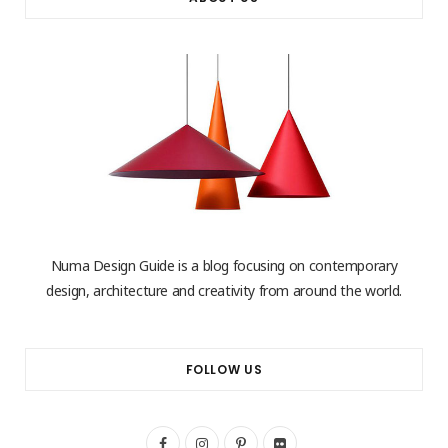
Numa Design Guide is a blog focusing on contemporary
design, architecture and creativity from around the world.
FOLLOW US
F
I
P
F