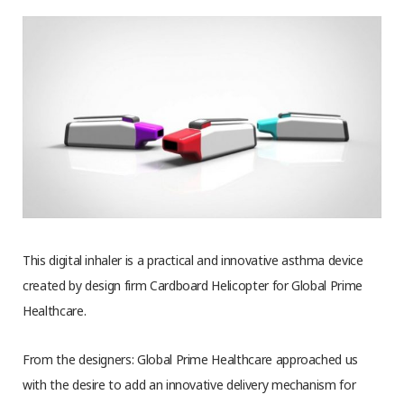
This digital inhaler is a practical and innovative asthma device
created by design firm Cardboard Helicopter for Global Prime
Healthcare.
From the designers: Global Prime Healthcare approached us
with the desire to add an innovative delivery mechanism for