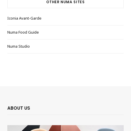
OTHER NUMA SITES
Iconia Avant-Garde
Numa Food Guide
Numa Studio
ABOUT US