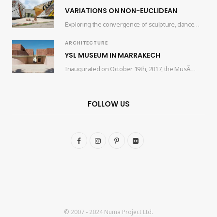
VARIATIONS ON NON-EUCLIDEAN
Exploring the convergence of sculpture, dance, and architecture, the collaborative efforts of artist Edgar Orlaineta…
ARCHITECTURE
YSL MUSEUM IN MARRAKECH
Inaugurated on October 19th, 2017, the MusÃ©e Yves Saint Laurent Marrakech (mYSLm) is a dedicated…
FOLLOW US
F
I
P
F
a
n
i
l
c
s
n
i
e
t
t
c
b
a
e
k
© 2007 - 2024 Numa Project Ltd.