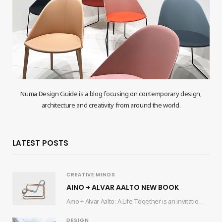
Numa Design Guide is a blog focusing on contemporary design,
architecture and creativity from around the world.
LATEST POSTS
CREATIVE MINDS
AINO + ALVAR AALTO NEW BOOK
Aino + Alvar Aalto: A Life Together is an invitation for readers to delve into…
DESIGN