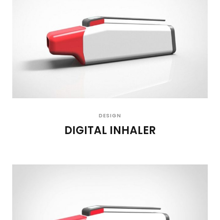
DESIGN
DIGITAL INHALER