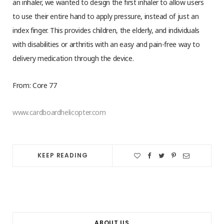
an inhaler, we wanted to design the first inhaler to allow users
to use their entire hand to apply pressure, instead of just an
index finger. This provides children, the elderly, and individuals
with disabilities or arthritis with an easy and pain-free way to
delivery medication through the device.
From: Core 77
www.cardboardhelicopter.com
KEEP READING
ABOUT US