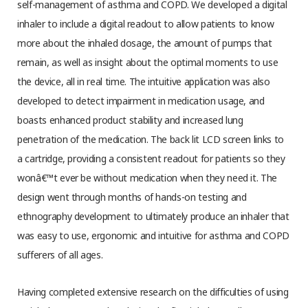
self-management of asthma and COPD. We developed a digital
inhaler to include a digital readout to allow patients to know
more about the inhaled dosage, the amount of pumps that
remain, as well as insight about the optimal moments to use
the device, all in real time. The intuitive application was also
developed to detect impairment in medication usage, and
boasts enhanced product stability and increased lung
penetration of the medication. The back lit LCD screen links to
a cartridge, providing a consistent readout for patients so they
wonâ€™t ever be without medication when they need it. The
design went through months of hands-on testing and
ethnography development to ultimately produce an inhaler that
was easy to use, ergonomic and intuitive for asthma and COPD
sufferers of all ages.
Having completed extensive research on the difficulties of using