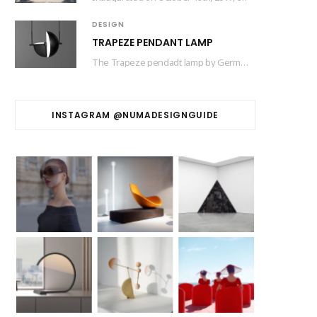
DESIGN
TRAPEZE PENDANT LAMP
The Trapeze pendadt lamp by German designer based in Barcelona Jette Scheib created for Swedish…
INSTAGRAM @NUMADESIGNGUIDE