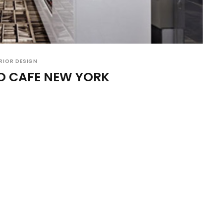
RIOR DESIGN
O CAFE NEW YORK