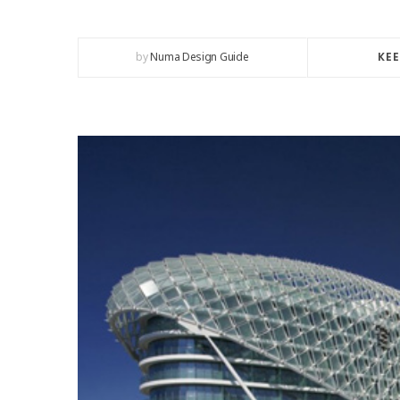
by
Numa Design Guide
KEE