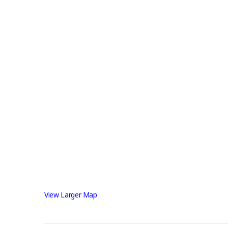
View Larger Map