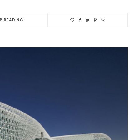
P READING