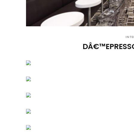
INTE
DÂ€™EPRESS