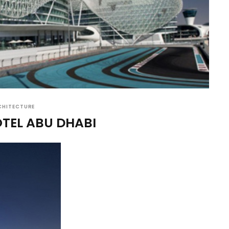
CHITECTURE
OTEL ABU DHABI