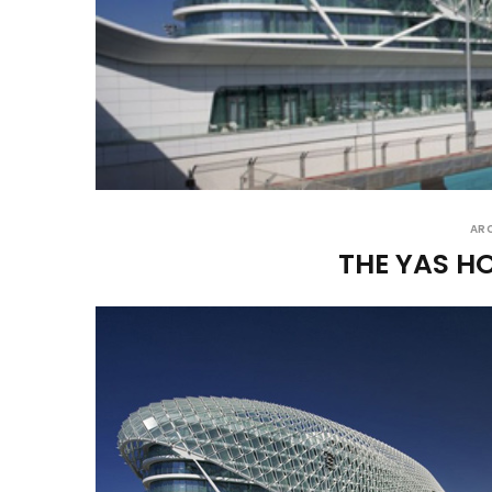
AR
THE YAS H