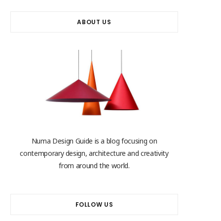
ABOUT US
Numa Design Guide is a blog focusing on
contemporary design, architecture and creativity
from around the world.
FOLLOW US