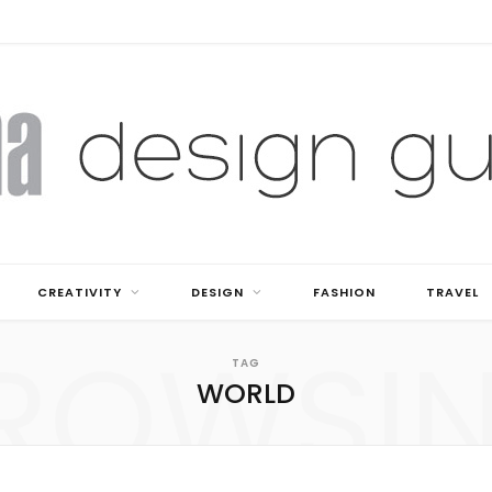
CREATIVITY
DESIGN
FASHION
TRAVEL
ROWSI
TAG
WORLD