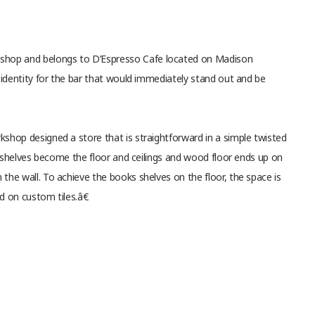
shop and belongs to D’Espresso Cafe located on Madison
 identity for the bar that would immediately stand out and be
shop designed a store that is straightforward in a simple twisted
d shelves become the floor and ceilings and wood floor ends up on
he wall. To achieve the books shelves on the floor, the space is
d on custom tiles.â€