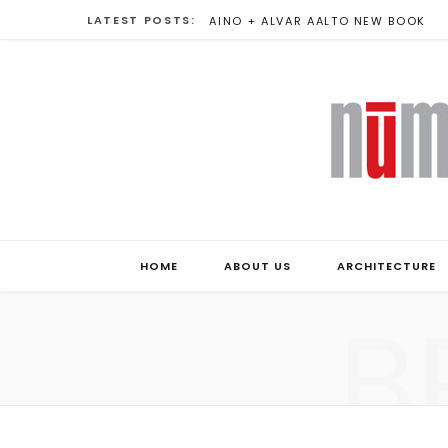
LATEST POSTS:
AINO + ALVAR AALTO NEW BOOK
HOME
ABOUT US
ARCHITECTURE
B