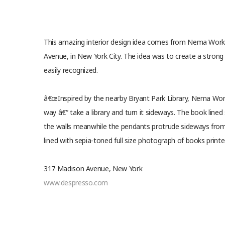
This amazing interior design idea comes from Nema Work
Avenue, in New York City. The idea was to create a strong
easily recognized.
â€œInspired by the nearby Bryant Park Library, Nema Work
way â€“ take a library and turn it sideways. The book line
the walls meanwhile the pendants protrude sideways from t
lined with sepia-toned full size photograph of books printe
317 Madison Avenue, New York
www.despresso.com