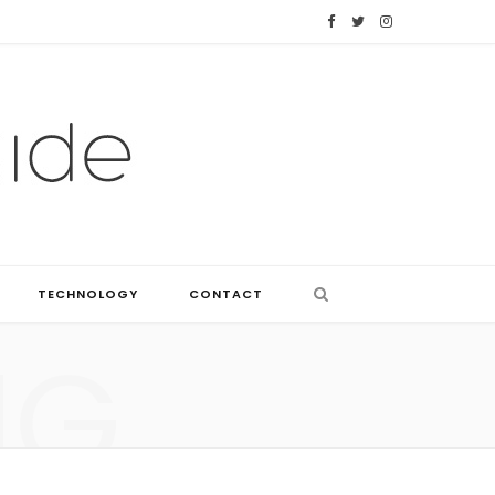
F
T
I
a
w
n
c
i
s
e
t
t
b
t
a
o
e
g
o
r
r
TECHNOLOGY
CONTACT
k
a
NG
m