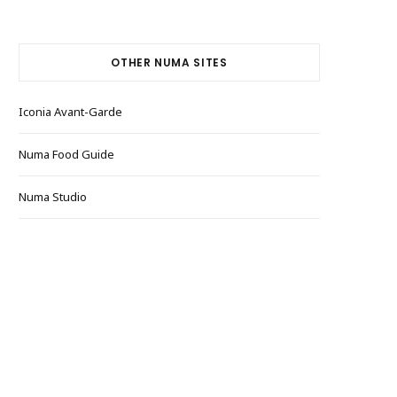
OTHER NUMA SITES
Iconia Avant-Garde
Numa Food Guide
Numa Studio