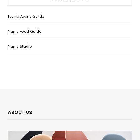
Iconia Avant-Garde
Numa Food Guide
Numa Studio
ABOUT US