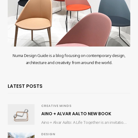
Numa Design Guide is a blog focusing on contemporary design,
architecture and creativity from around the world.
LATEST POSTS
CREATIVE MINDS
AINO + ALVAR AALTO NEW BOOK
Aino + Alvar Aalto: A Life Together is an invitation for readers to delve into…
DESIGN