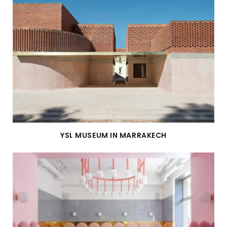
YSL MUSEUM IN MARRAKECH