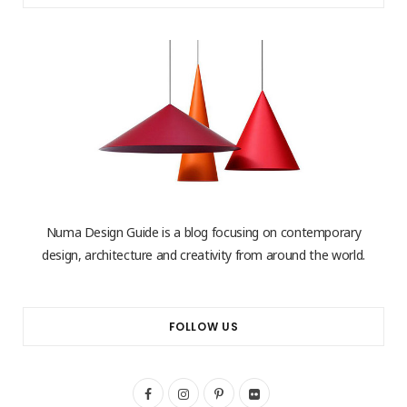
Numa Design Guide is a blog focusing on contemporary
design, architecture and creativity from around the world.
FOLLOW US
F
I
P
F