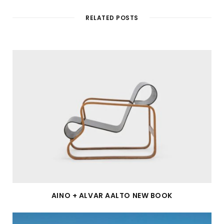
RELATED POSTS
AINO + ALVAR AALTO NEW BOOK