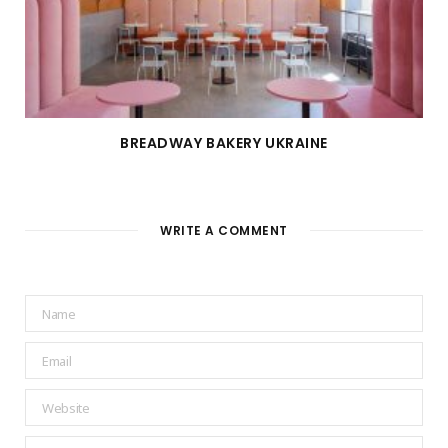
BREADWAY BAKERY UKRAINE
WRITE A COMMENT