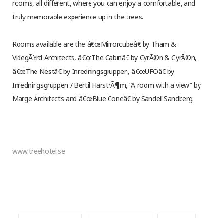
rooms, all different, where you can enjoy a comfortable, and
truly memorable experience up in the trees.
Rooms available are the â€œMirrorcubeâ€ by Tham &
VidegÃ¥rd Architects, â€œThe Cabinâ€ by CyrÃ©n & CyrÃ©n,
â€œThe Nestâ€ by Inredningsgruppen, â€œUFOâ€ by
Inredningsgruppen / Bertil HarstrÃ¶m, “A room with a view” by
Marge Architects and â€œBlue Coneâ€ by Sandell Sandberg.
www.treehotel.se