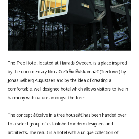
The Tree Hotel, located at Harrads Sweden, is a place inspired
by the documentary film â€œTrÃ¤dÃ¤lskarenâ€ (Treelover) by
Jonas Selberg Augustsen and by the idea of creating a
comfortable, well designed hotel which allows visitors to live in
harmony with nature amongst the trees .
The concept â€œlive in a tree houseâ€ has been handed over
to a select group of established modern designers and
architects. The result is a hotel with a unique collection of