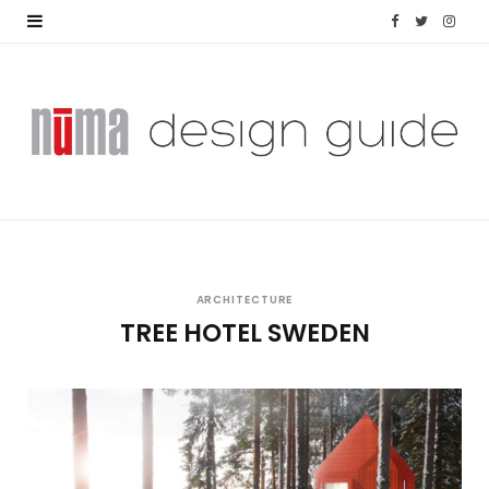
F
T
I
a
w
n
c
i
s
e
t
t
b
t
a
o
e
g
o
r
r
ARCHITECTURE
TREE HOTEL SWEDEN
k
a
m