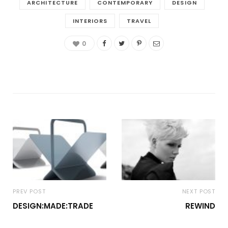
ARCHITECTURE
CONTEMPORARY
DESIGN
INTERIORS
TRAVEL
0
PREV POST
NEXT POST
DESIGN:MADE:TRADE
REWIND