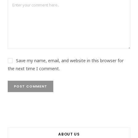
Save my name, email, and website in this browser for
the next time I comment.
ABOUT US