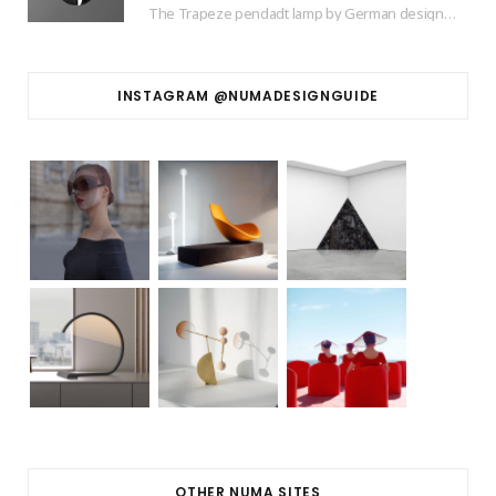
The Trapeze pendadt lamp by German designer based in Barcelona Jette Scheib created for Swedish…
INSTAGRAM @NUMADESIGNGUIDE
OTHER NUMA SITES