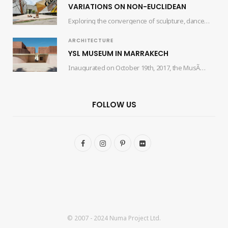
VARIATIONS ON NON-EUCLIDEAN
Exploring the convergence of sculpture, dance, and architecture, the collaborative efforts of artist Edgar Orlaineta…
ARCHITECTURE
YSL MUSEUM IN MARRAKECH
Inaugurated on October 19th, 2017, the MusÃ©e Yves Saint Laurent Marrakech (mYSLm) is a dedicated…
FOLLOW US
F
I
P
F
a
n
i
l
c
s
n
i
e
t
t
c
b
a
e
k
© 2007 - 2024 Numa Project Ltd.