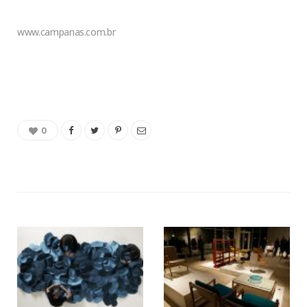
www.campanas.com.br
0