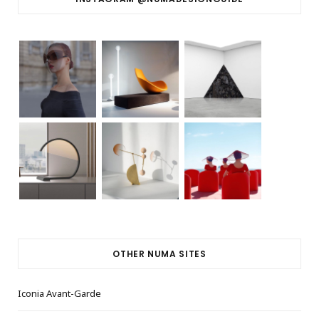
OTHER NUMA SITES
Iconia Avant-Garde