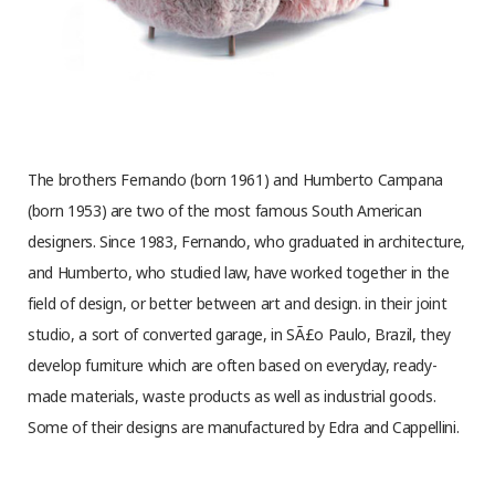
The brothers Fernando (born 1961) and Humberto Campana
(born 1953) are two of the most famous South American
designers. Since 1983, Fernando, who graduated in architecture,
and Humberto, who studied law, have worked together in the
field of design, or better between art and design. in their joint
studio, a sort of converted garage, in SÃ£o Paulo, Brazil, they
develop furniture which are often based on everyday, ready-
made materials, waste products as well as industrial goods.
Some of their designs are manufactured by Edra and Cappellini.