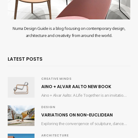
Numa Design Guide is a blog focusing on contemporary design,
architecture and creativity from around the world.
LATEST POSTS
CREATIVE MINDS
AINO + ALVAR AALTO NEW BOOK
Aino + Alvar Aalto: A Life Together is an invitation for readers to delve into…
DESIGN
VARIATIONS ON NON-EUCLIDEAN
Exploring the convergence of sculpture, dance, and architecture, the collaborative efforts of artist Edgar Orlaineta…
ARCHITECTURE